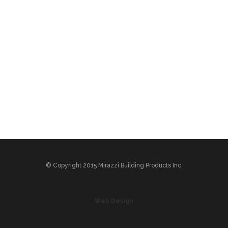
© Copyright 2015 Mirazzi Building Products Inc.
Web Design