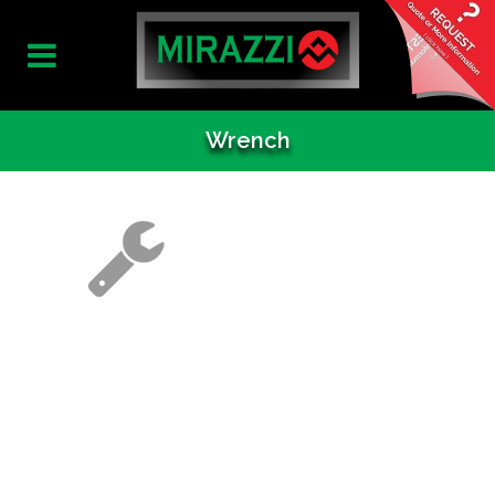
Wrench