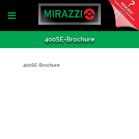
400SE-Brochure
400SE-Brochure