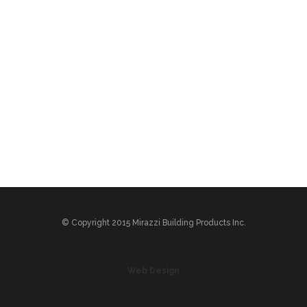
© Copyright 2015 Mirazzi Building Products Inc.
Web Design