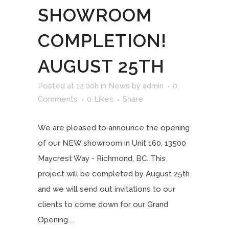
SHOWROOM
COMPLETION!
AUGUST 25TH
Posted at 12:00h
in
News
by
admin
0
Comments
0
Likes
Share
We are pleased to announce the opening
of our NEW showroom in Unit 160, 13500
Maycrest Way - Richmond, BC. This
project will be completed by August 25th
and we will send out invitations to our
clients to come down for our Grand
Opening....