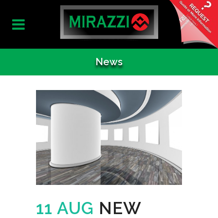
News
11 AUG
NEW